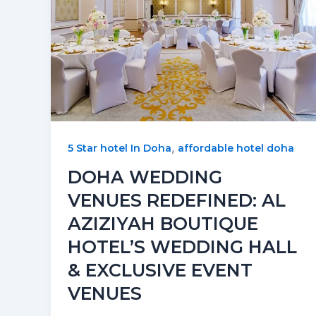
,
5 Star hotel In Doha
affordable hotel doha
DOHA WEDDING
VENUES REDEFINED: AL
AZIZIYAH BOUTIQUE
HOTEL’S WEDDING HALL
& EXCLUSIVE EVENT
VENUES