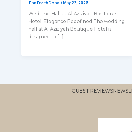
TheTorchDoha
/
May 22, 2026
Wedding Hall at Al Aziziyah Boutique
Hotel: Elegance Redefined The wedding
hall at Al Aziziyah Boutique Hotel is
designed to […]
GUEST REVIEWS
NEWSL