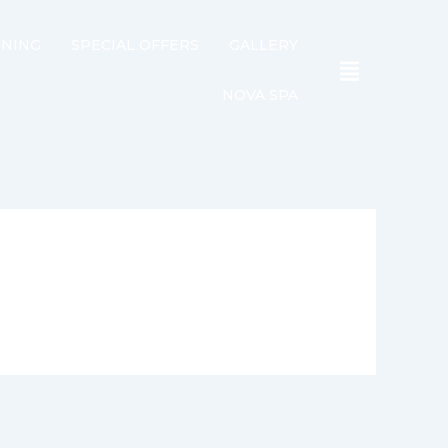
INING
SPECIAL OFFERS
GALLERY
NOVA SPA