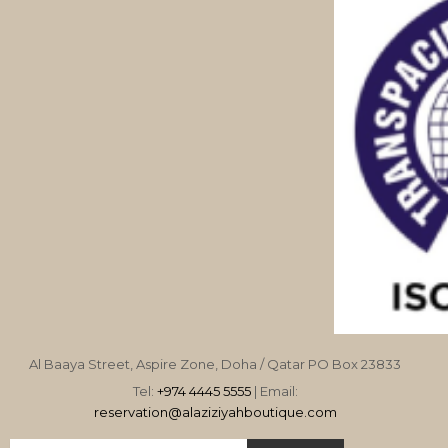
Al Baaya Street, Aspire Zone, Doha / Qatar PO Box 23833
Tel:
+974 4445 5555
| Email:
reservation@alaziziyahboutique.com