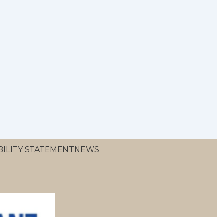
BILITY STATEMENT
NEWS