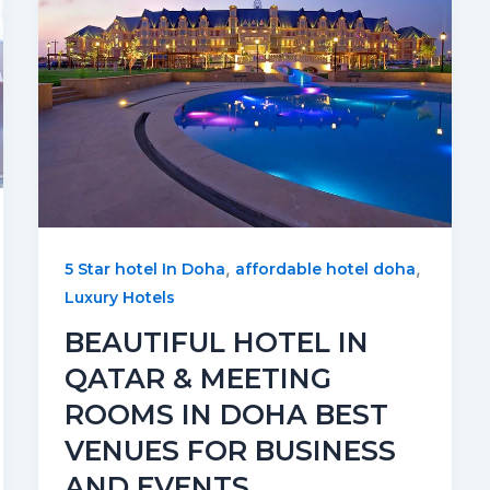
,
,
5 Star hotel In Doha
affordable hotel doha
Luxury Hotels
BEAUTIFUL HOTEL IN
QATAR & MEETING
ROOMS IN DOHA BEST
VENUES FOR BUSINESS
AND EVENTS