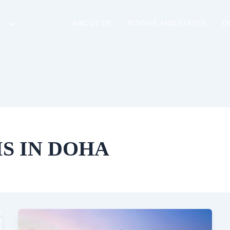
ABOUT US
ROOMS AND SUITES
D
S IN DOHA