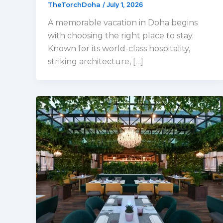
TheTorchDoha
/
July 1, 2026
A memorable vacation in Doha begins
with choosing the right place to stay.
Known for its world-class hospitality,
striking architecture, […]