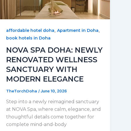
,
,
affordable hotel doha
Apartment in Doha
book hotels in Doha
NOVA SPA DOHA: NEWLY
RENOVATED WELLNESS
SANCTUARY WITH
MODERN ELEGANCE
TheTorchDoha
/
June 10, 2026
Step into a newly reimagined sanctuary
at NOVA Spa, where calm, elegance, and
thoughtful details come together for
complete mind-and-body