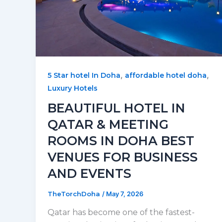
,
,
5 Star hotel In Doha
affordable hotel doha
Luxury Hotels
BEAUTIFUL HOTEL IN
QATAR & MEETING
ROOMS IN DOHA BEST
VENUES FOR BUSINESS
AND EVENTS
TheTorchDoha
/
May 7, 2026
Qatar has become one of the fastest-