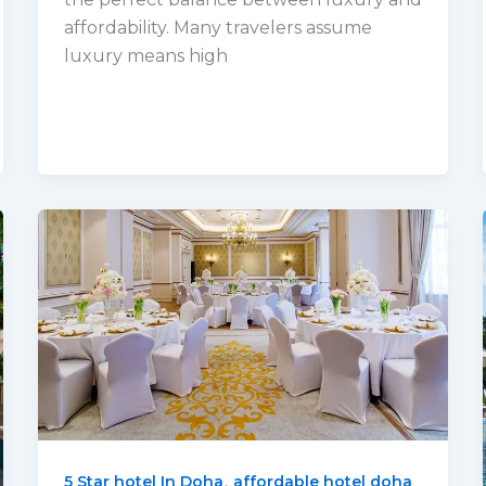
affordability. Many travelers assume
luxury means high
,
5 Star hotel In Doha
affordable hotel doha