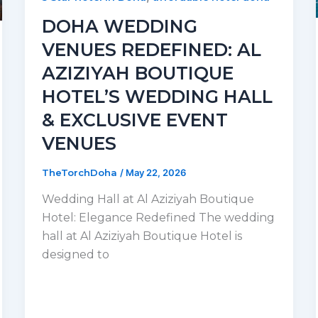
DOHA WEDDING
VENUES REDEFINED: AL
AZIZIYAH BOUTIQUE
HOTEL’S WEDDING HALL
& EXCLUSIVE EVENT
VENUES
TheTorchDoha
/
May 22, 2026
Wedding Hall at Al Aziziyah Boutique
Hotel: Elegance Redefined The wedding
hall at Al Aziziyah Boutique Hotel is
designed to