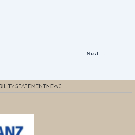
Next
→
BILITY STATEMENT
NEWS