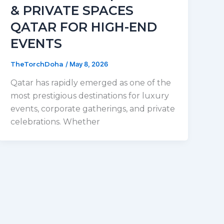
& PRIVATE SPACES
QATAR FOR HIGH-END
EVENTS
TheTorchDoha
/
May 8, 2026
Qatar has rapidly emerged as one of the
most prestigious destinations for luxury
events, corporate gatherings, and private
celebrations. Whether