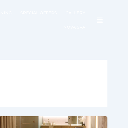
INING
SPECIAL OFFERS
GALLERY
NOVA SPA