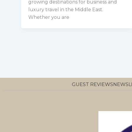
growing destinations for business and
luxury travel in the Middle East.
Whether you are
GUEST REVIEWS
NEWSL