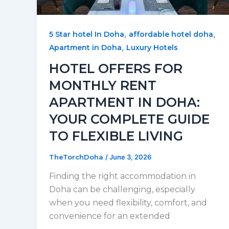
,
,
5 Star hotel In Doha
affordable hotel doha
,
Apartment in Doha
Luxury Hotels
HOTEL OFFERS FOR
MONTHLY RENT
APARTMENT IN DOHA:
YOUR COMPLETE GUIDE
TO FLEXIBLE LIVING
TheTorchDoha
/
June 3, 2026
Finding the right accommodation in
Doha can be challenging, especially
when you need flexibility, comfort, and
convenience for an extended