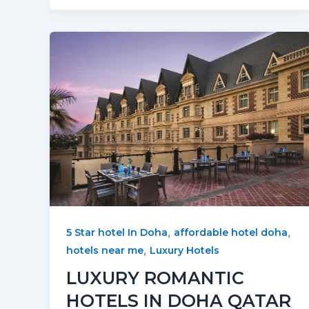
,
,
5 Star hotel In Doha
affordable hotel doha
,
hotels near me
Luxury Hotels
LUXURY ROMANTIC
HOTELS IN DOHA QATAR