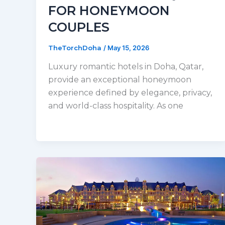
FOR HONEYMOON
COUPLES
TheTorchDoha
/
May 15, 2026
Luxury romantic hotels in Doha, Qatar,
provide an exceptional honeymoon
experience defined by elegance, privacy,
and world-class hospitality. As one