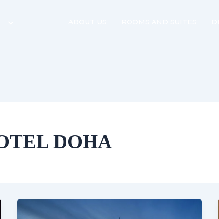
ABOUT US
ROOMS AND SUITES
D
OTEL DOHA