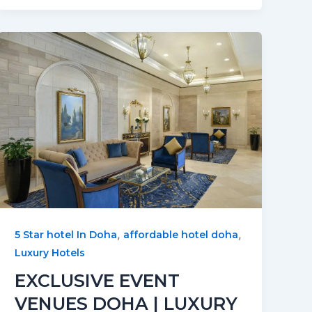
,
,
5 Star hotel In Doha
affordable hotel doha
Luxury Hotels
EXCLUSIVE EVENT
VENUES DOHA | LUXURY