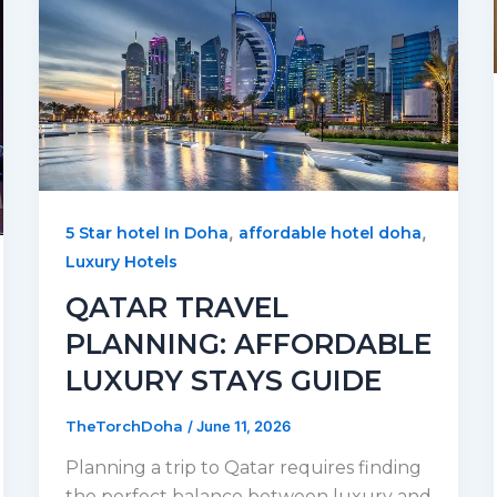
,
,
5 Star hotel In Doha
affordable hotel doha
Luxury Hotels
QATAR TRAVEL
PLANNING: AFFORDABLE
LUXURY STAYS GUIDE
TheTorchDoha
/
June 11, 2026
Planning a trip to Qatar requires finding
the perfect balance between luxury and