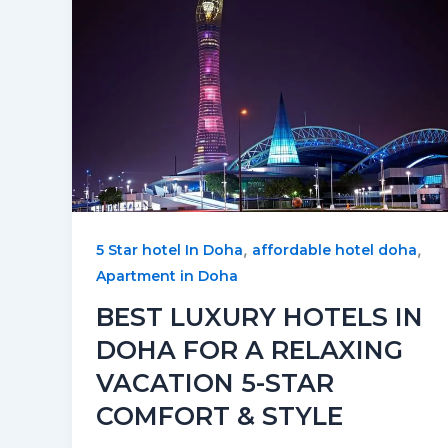
,
,
5 Star hotel In Doha
affordable hotel doha
Apartment in Doha
BEST LUXURY HOTELS IN
DOHA FOR A RELAXING
VACATION 5-STAR
COMFORT & STYLE