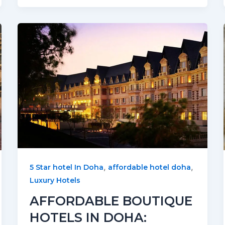
,
,
5 Star hotel In Doha
affordable hotel doha
Luxury Hotels
AFFORDABLE BOUTIQUE
HOTELS IN DOHA: