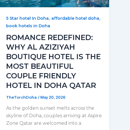
,
,
5 Star hotel In Doha
affordable hotel doha
book hotels in Doha
ROMANCE REDEFINED:
WHY AL AZIZIYAH
BOUTIQUE HOTEL IS THE
MOST BEAUTIFUL
COUPLE FRIENDLY
HOTEL IN DOHA QATAR
TheTorchDoha
/
May 20, 2026
As the golden sunset melts across the
skyline of Doha, couples arriving at Aspire
Zone Qatar are welcomed into a