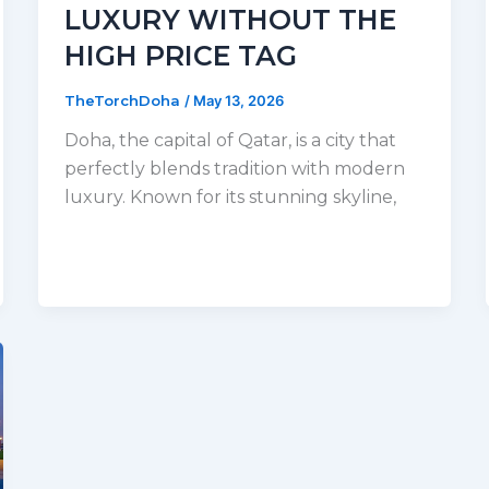
LUXURY WITHOUT THE
HIGH PRICE TAG
TheTorchDoha
/
May 13, 2026
Doha, the capital of Qatar, is a city that
perfectly blends tradition with modern
luxury. Known for its stunning skyline,