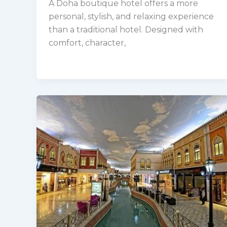
A Doha boutique hotel offers a more
personal, stylish, and relaxing experience
than a traditional hotel. Designed with
comfort, character,