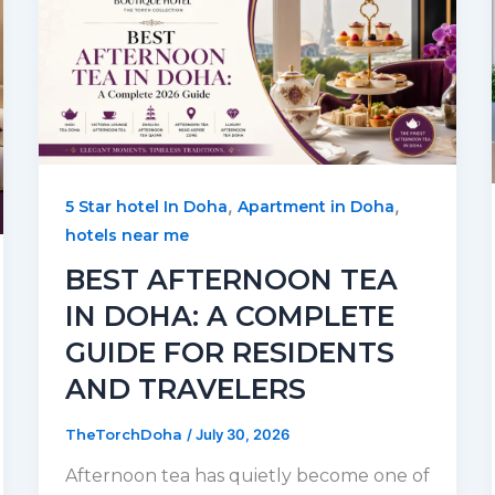
,
,
5 Star hotel In Doha
Apartment in Doha
hotels near me
BEST AFTERNOON TEA
IN DOHA: A COMPLETE
GUIDE FOR RESIDENTS
AND TRAVELERS
TheTorchDoha
/
July 30, 2026
Afternoon tea has quietly become one of