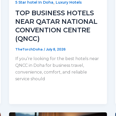
,
5 Star hotel In Doha
Luxury Hotels
TOP BUSINESS HOTELS
NEAR QATAR NATIONAL
CONVENTION CENTRE
(QNCC)
TheTorchDoha
/
July 8, 2026
If you’re looking for the best hotels near
QNCC in Doha for business travel,
convenience, comfort, and reliable
service should