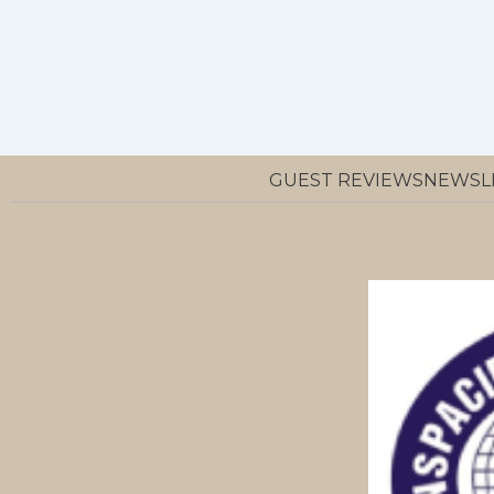
GUEST REVIEWS
NEWSL