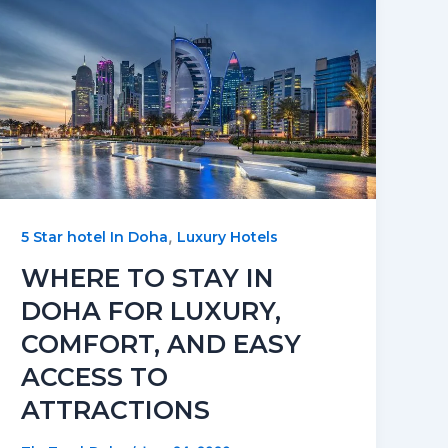
,
5 Star hotel In Doha
Luxury Hotels
WHERE TO STAY IN
DOHA FOR LUXURY,
COMFORT, AND EASY
ACCESS TO
ATTRACTIONS