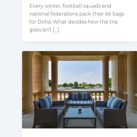
Every winter, football squads and
national federations pack their kit bags
for Doha. What decides how the trip
goes isn’t […]