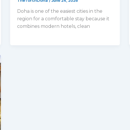
TheTorchDoha
/
June 24, 2026
Doha is one of the easiest cities in the
region for a comfortable stay because it
combines modern hotels, clean