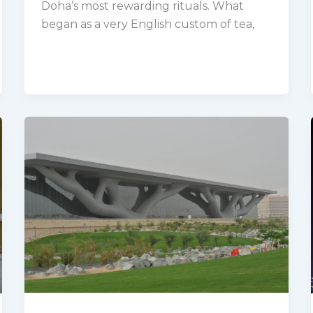
Doha’s most rewarding rituals. What
began as a very English custom of tea,