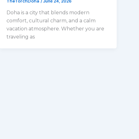
TheTorchDoha
/
June 24, 2026
Doha is a city that blends modern
comfort, cultural charm, and a calm
vacation atmosphere. Whether you are
traveling as