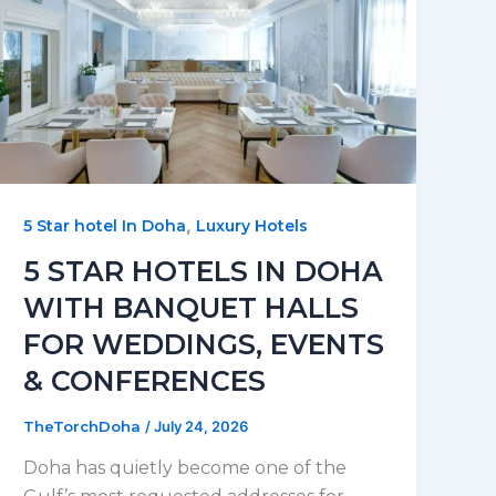
,
5 Star hotel In Doha
Luxury Hotels
5 STAR HOTELS IN DOHA
WITH BANQUET HALLS
FOR WEDDINGS, EVENTS
& CONFERENCES
TheTorchDoha
/
July 24, 2026
Doha has quietly become one of the