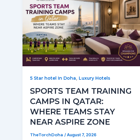
,
5 Star hotel In Doha
Luxury Hotels
SPORTS TEAM TRAINING
CAMPS IN QATAR:
WHERE TEAMS STAY
NEAR ASPIRE ZONE
TheTorchDoha
/
August 7, 2026