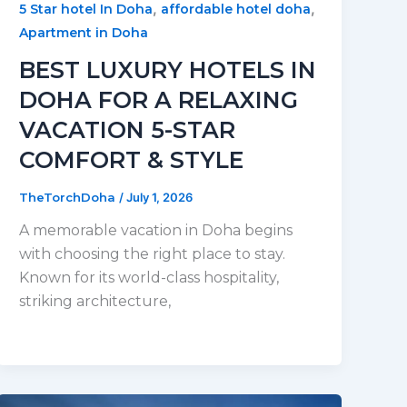
,
,
5 Star hotel In Doha
affordable hotel doha
Apartment in Doha
BEST LUXURY HOTELS IN
DOHA FOR A RELAXING
VACATION 5-STAR
COMFORT & STYLE
TheTorchDoha
/
July 1, 2026
A memorable vacation in Doha begins
with choosing the right place to stay.
Known for its world-class hospitality,
striking architecture,