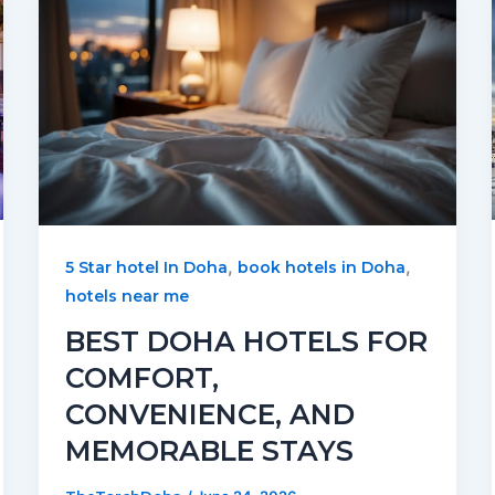
,
,
5 Star hotel In Doha
book hotels in Doha
hotels near me
BEST DOHA HOTELS FOR
COMFORT,
CONVENIENCE, AND
MEMORABLE STAYS