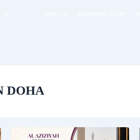
ABOUT US
ROOMS AND SUITES
D
IN DOHA