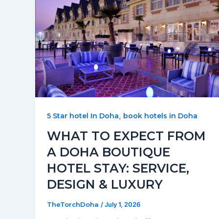
,
5 Star hotel In Doha
book hotels in Doha
WHAT TO EXPECT FROM
A DOHA BOUTIQUE
HOTEL STAY: SERVICE,
DESIGN & LUXURY
TheTorchDoha
/
July 1, 2026