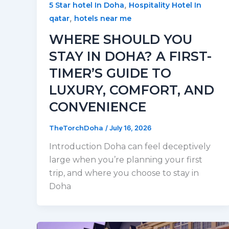
,
5 Star hotel In Doha
Hospitality Hotel In
,
qatar
hotels near me
WHERE SHOULD YOU
STAY IN DOHA? A FIRST-
TIMER’S GUIDE TO
LUXURY, COMFORT, AND
CONVENIENCE
TheTorchDoha
/
July 16, 2026
Introduction Doha can feel deceptively
large when you’re planning your first
trip, and where you choose to stay in
Doha