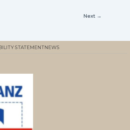
Next
→
BILITY STATEMENT
NEWS