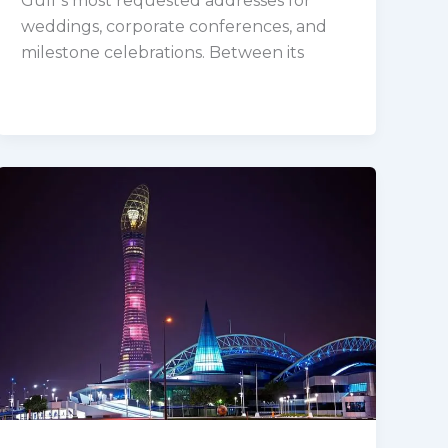
Gulf’s most requested addresses for
weddings, corporate conferences, and
milestone celebrations. Between its