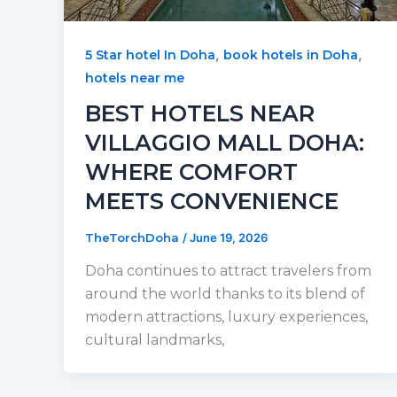
,
,
5 Star hotel In Doha
book hotels in Doha
hotels near me
BEST HOTELS NEAR
VILLAGGIO MALL DOHA:
WHERE COMFORT
MEETS CONVENIENCE
TheTorchDoha
/
June 19, 2026
Doha continues to attract travelers from
around the world thanks to its blend of
modern attractions, luxury experiences,
cultural landmarks,