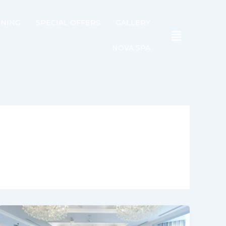
INING
SPECIAL OFFERS
GALLERY
NOVA SPA