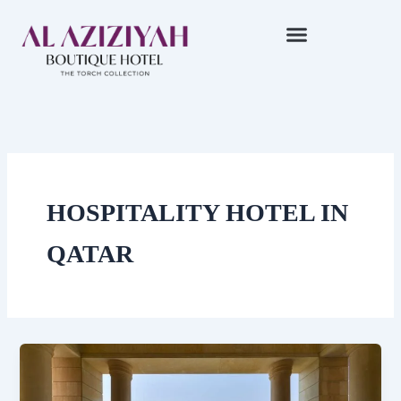
Skip
to
content
HOSPITALITY HOTEL IN
QATAR