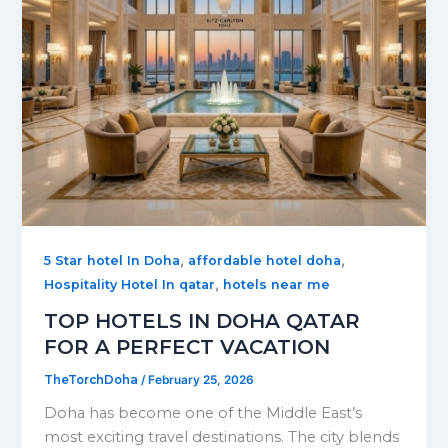
,
,
5 Star hotel In Doha
affordable hotel doha
,
Hospitality Hotel In qatar
hotels near me
TOP HOTELS IN DOHA QATAR
FOR A PERFECT VACATION
TheTorchDoha
/
February 25, 2026
Doha has become one of the Middle East’s
most exciting travel destinations. The city blends