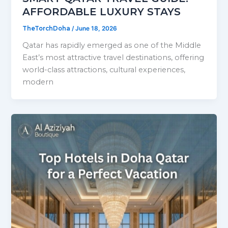
AFFORDABLE LUXURY STAYS
TheTorchDoha
/
June 18, 2026
Qatar has rapidly emerged as one of the Middle
East’s most attractive travel destinations, offering
world-class attractions, cultural experiences,
modern