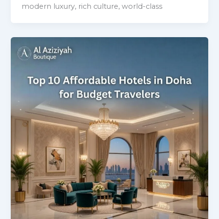
modern luxury, rich culture, world-class