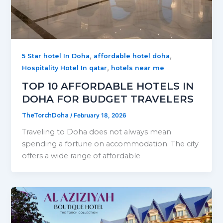
,
,
5 Star hotel In Doha
affordable hotel doha
,
Hospitality Hotel In qatar
hotels near me
TOP 10 AFFORDABLE HOTELS IN
DOHA FOR BUDGET TRAVELERS
TheTorchDoha
/
February 18, 2026
Traveling to Doha does not always mean
spending a fortune on accommodation. The city
offers a wide range of affordable