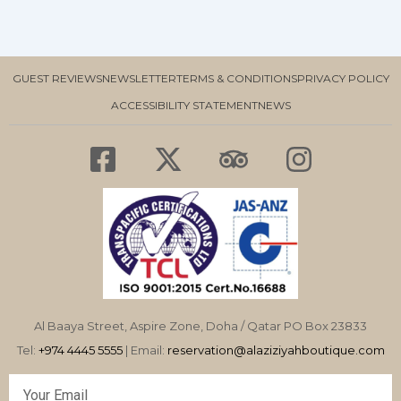
GUEST REVIEWS
NEWSLETTER
TERMS & CONDITIONS
PRIVACY POLICY
ACCESSIBILITY STATEMENT
NEWS
F
X
T
I
a
-
r
n
c
t
i
s
e
w
p
t
b
i
a
a
o
t
d
g
o
t
v
r
Al Baaya Street, Aspire Zone, Doha / Qatar PO Box 23833
k
e
i
a
Tel:
+974 4445 5555
| Email:
reservation@alaziziyahboutique.com
-
r
s
m
Email