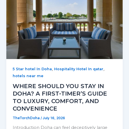
,
,
5 Star hotel In Doha
Hospitality Hotel In qatar
hotels near me
WHERE SHOULD YOU STAY IN
DOHA? A FIRST-TIMER’S GUIDE
TO LUXURY, COMFORT, AND
CONVENIENCE
TheTorchDoha
/
July 16, 2026
Introduction Doha can feel deceptively large