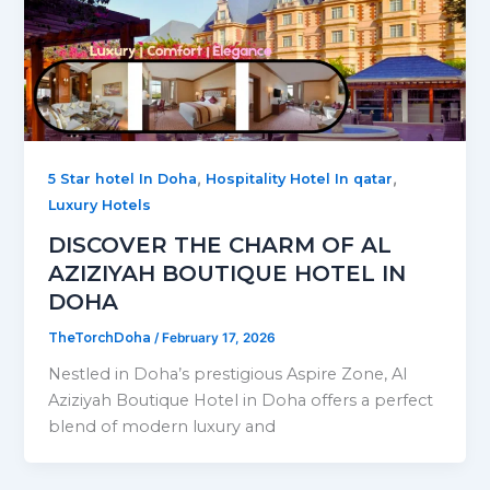
,
,
5 Star hotel In Doha
Hospitality Hotel In qatar
Luxury Hotels
DISCOVER THE CHARM OF AL
AZIZIYAH BOUTIQUE HOTEL IN
DOHA
TheTorchDoha
/
February 17, 2026
Nestled in Doha’s prestigious Aspire Zone, Al
Aziziyah Boutique Hotel in Doha offers a perfect
blend of modern luxury and