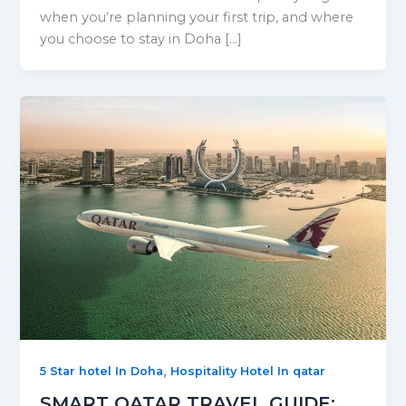
when you’re planning your first trip, and where
you choose to stay in Doha […]
,
5 Star hotel In Doha
Hospitality Hotel In qatar
SMART QATAR TRAVEL GUIDE: