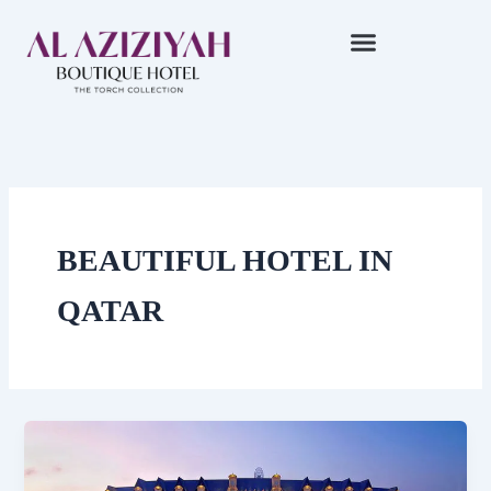
Skip
to
content
BEAUTIFUL HOTEL IN
QATAR