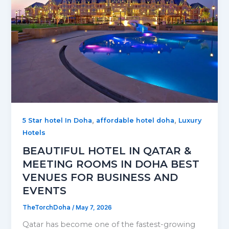
,
,
5 Star hotel In Doha
affordable hotel doha
Luxury
Hotels
BEAUTIFUL HOTEL IN QATAR &
MEETING ROOMS IN DOHA BEST
VENUES FOR BUSINESS AND
EVENTS
TheTorchDoha
/
May 7, 2026
Qatar has become one of the fastest-growing