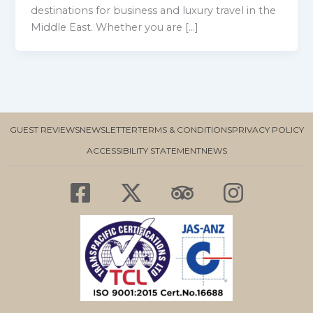
destinations for business and luxury travel in the
Middle East. Whether you are […]
GUEST REVIEWS
NEWSLETTER
TERMS & CONDITIONS
PRIVACY POLICY
ACCESSIBILITY STATEMENT
NEWS
F
X
T
I
a
-
r
n
c
t
i
s
e
w
p
t
b
i
a
a
o
t
d
g