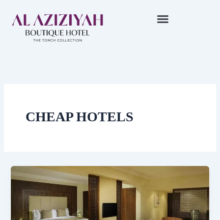
Skip
to
content
CHEAP HOTELS