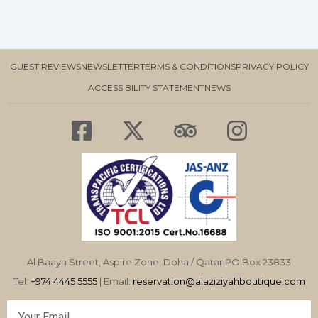
GUEST REVIEWS
NEWSLETTER
TERMS & CONDITIONS
PRIVACY POLICY
ACCESSIBILITY STATEMENT
NEWS
F
X
T
I
a
-
r
n
c
t
i
s
e
w
p
t
b
i
a
a
o
t
d
g
o
t
v
r
Al Baaya Street, Aspire Zone, Doha / Qatar PO Box 23833
k
e
i
a
Tel:
+974 4445 5555
| Email:
reservation@alaziziyahboutique.com
-
r
s
m
Email