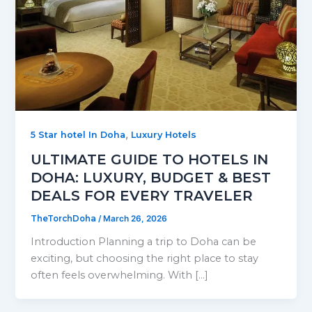
,
5 Star hotel In Doha
Luxury Hotels
ULTIMATE GUIDE TO HOTELS IN
DOHA: LUXURY, BUDGET & BEST
DEALS FOR EVERY TRAVELER
TheTorchDoha
/
March 26, 2026
Introduction Planning a trip to Doha can be
exciting, but choosing the right place to stay
often feels overwhelming. With […]