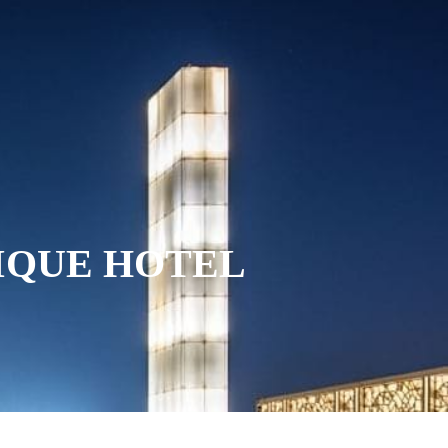
INING
SPECIAL OFFERS
GALLERY
NOVA SPA
TIQUE HOTEL