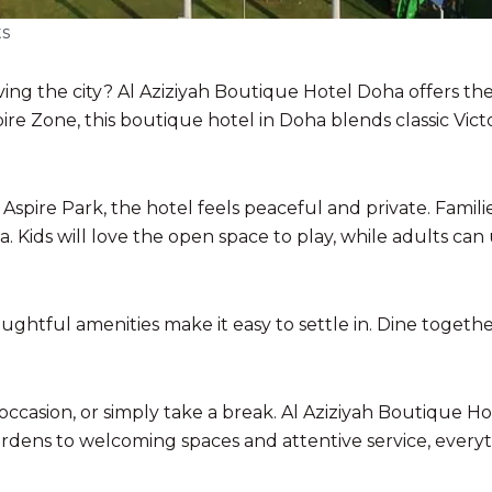
s
ving the city? Al Aziziyah Boutique Hotel Doha offers th
re Zone, this boutique hotel in Doha blends classic Victo
spire Park, the hotel feels peaceful and private. Famil
. Kids will love the open space to play, while adults ca
houghtful amenities make it easy to settle in. Dine toget
occasion, or simply take a break. Al Aziziyah Boutique H
dens to welcoming spaces and attentive service, everyt