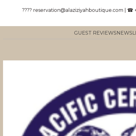
???? reservation@alaziziyahboutique.com | ☎ 
GUEST REVIEWS
NEWSL