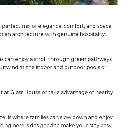
e perfect mix of elegance, comfort, and space
rian architecture with genuine hospitality,
ies can enjoy a stroll through green pathways
n unwind at the indoor and outdoor pools or
her at Glass House or take advantage of nearby
otel is where families can slow down and enjoy
hing here is designed to make your stay easy,