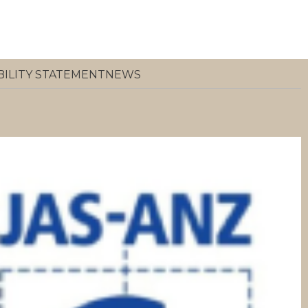
BILITY STATEMENT
NEWS