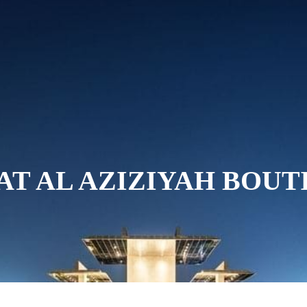
ABOUT US
ROOMS AND SUITES
D
 AT AL AZIZIYAH BOU