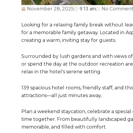
November 28, 2025
9:13 am
No Comment
Looking for a relaxing family break without lea
for a memorable family getaway. Located in Aspi
creating a warm, inviting stay for guests.
Surrounded by lush gardens and with views of A
or spend the day at the outdoor recreation area
relax in the hotel’s serene setting.
139 spacious hotel rooms, friendly staff, and t
attractions—all just minutes away.
Plan a weekend staycation, celebrate a special 
time together. From beautifully landscaped gar
memorable, and filled with comfort.