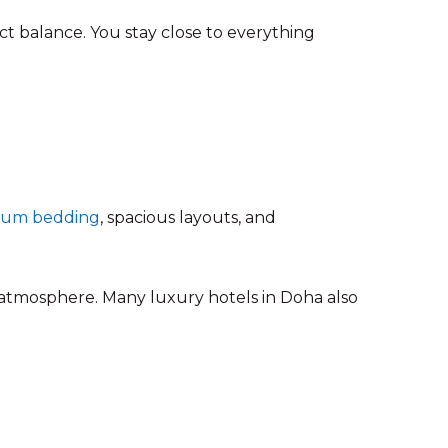
ect balance. You stay close to everything
mium bedding
, spacious layouts, and
 atmosphere. Many luxury hotels in Doha also