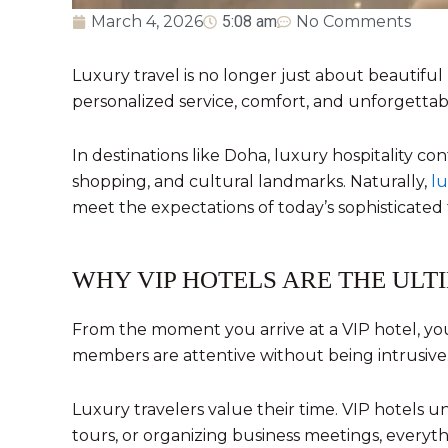
March 4, 2026
5:08 am
No Comments
Luxury travel is no longer just about beautifu
personalized service, comfort, and unforgettab
In destinations like
Doha
, luxury hospitality co
shopping, and cultural landmarks. Naturally,
lu
meet the expectations of today’s sophisticated 
WHY VIP HOTELS ARE THE ULT
From the moment you arrive at a VIP hotel, you 
members are attentive without being intrusive
Luxury travelers value their time. VIP hotels 
tours, or organizing business meetings, everyth