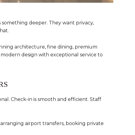
ts something deeper. They want privacy,
hat.
tunning architecture, fine dining, premium
 modern design with exceptional service to
RS
l. Check-in is smooth and efficient. Staff
rranging airport transfers, booking private