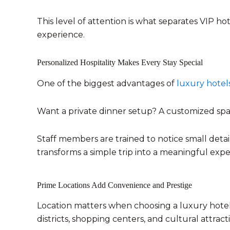
This level of attention is what separates VIP h
experience.
Personalized Hospitality Makes Every Stay Special
One of the biggest advantages of
luxury hotel
Want a private dinner setup? A customized spa 
Staff members are trained to notice small deta
transforms a simple trip into a meaningful expe
Prime Locations Add Convenience and Prestige
Location matters when choosing a luxury hotel.
districts, shopping centers, and cultural attract