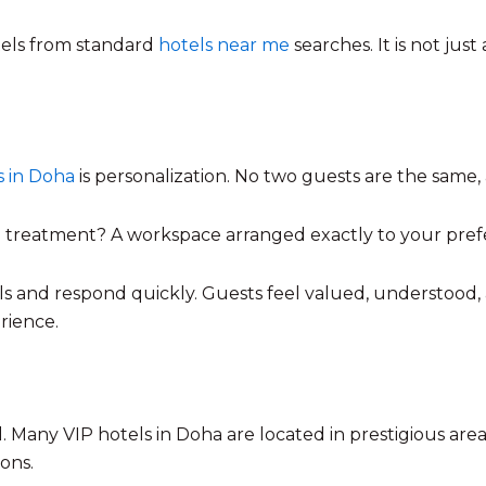
otels from standard
hotels near me
searches. It is not just
s in Doha
is personalization. No two guests are the same,
treatment? A workspace arranged exactly to your prefere
ils and respond quickly. Guests feel valued, understood
rience.
 Many VIP hotels in Doha are located in prestigious are
ions.