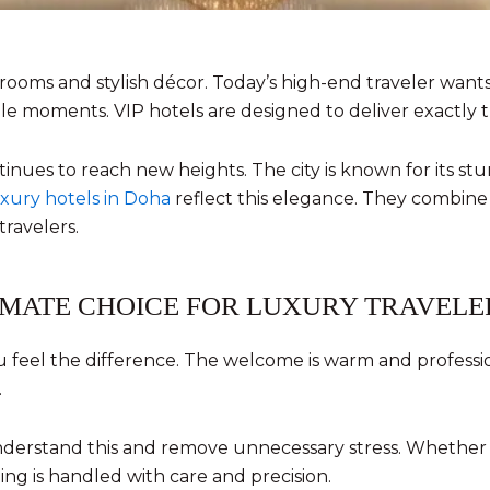
l rooms and stylish décor. Today’s high-end traveler wan
le moments. VIP hotels are designed to deliver exactly t
ntinues to reach new heights. The city is known for its s
xury hotels in Doha
reflect this elegance. They combine
travelers.
IMATE CHOICE FOR LUXURY TRAVELE
feel the difference. The welcome is warm and professiona
.
understand this and remove unnecessary stress. Whether a
ing is handled with care and precision.