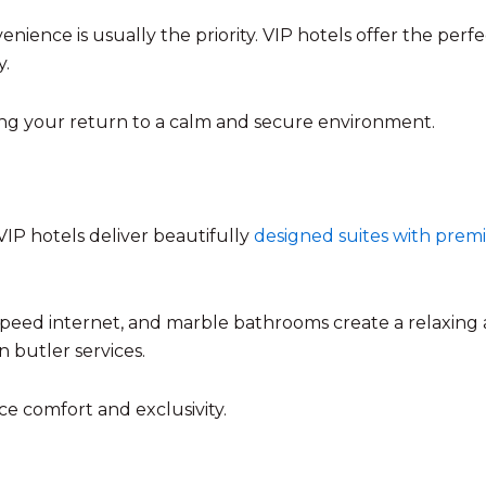
nience is usually the priority. VIP hotels offer the perf
y.
ring your return to a calm and secure environment.
VIP hotels deliver beautifully
designed suites with pre
-speed internet, and marble bathrooms create a relaxing
n butler services.
ce comfort and exclusivity.