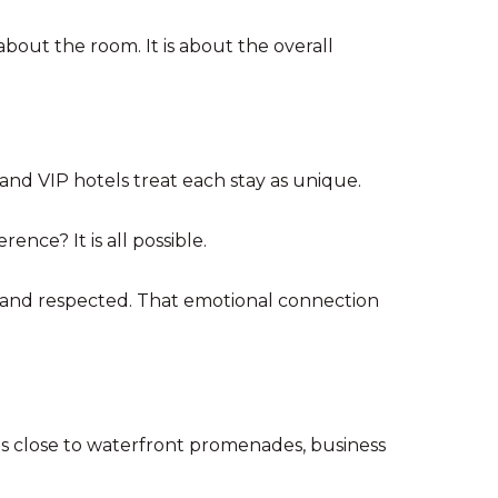
 about the room. It is about the overall
 and VIP hotels treat each stay as unique.
nce? It is all possible.
, and respected. That emotional connection
as close to waterfront promenades, business