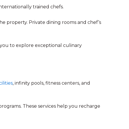
nternationally trained chefs.
he property. Private dining rooms and chef’s
 you to explore exceptional culinary
ilities
, infinity pools, fitness centers, and
 programs. These services help you recharge