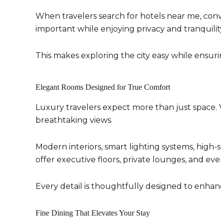
When travelers search for hotels near me, conve
important while enjoying privacy and tranquilit
This makes exploring the city easy while ensu
Elegant Rooms Designed for True Comfort
Luxury travelers expect more than just space. 
breathtaking views.
Modern interiors, smart lighting systems, high
offer executive floors, private lounges, and eve
Every detail is thoughtfully designed to enhan
Fine Dining That Elevates Your Stay