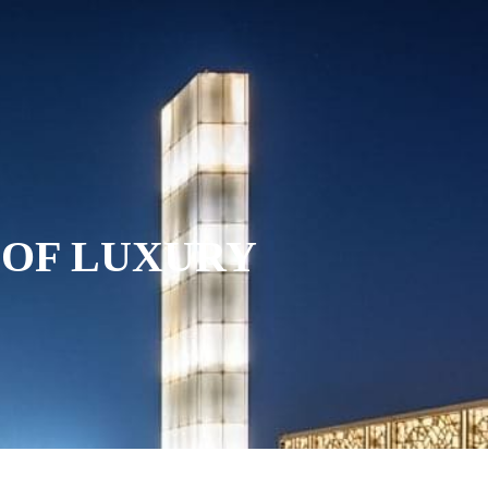
INING
SPECIAL OFFERS
GALLERY
NOVA SPA
 OF LUXURY