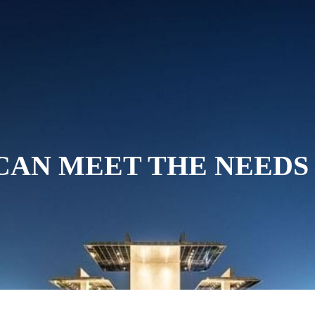
ABOUT US
ROOMS AND SUITES
D
CAN MEET THE NEEDS