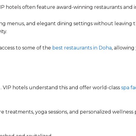
 VIP hotels often feature award-winning restaurants and i
g menus, and elegant dining settings without leaving t
ty.
 access to some of the
best restaurants in Doha
, allowing
 VIP hotels understand this and offer world-class
spa fac
re treatments, yoga sessions, and personalized wellness