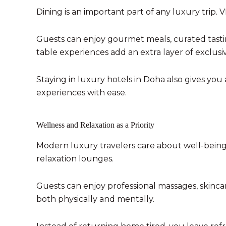
Dining is an important part of any luxury trip.
Guests can enjoy gourmet meals, curated tastin
table experiences add an extra layer of exclusivi
Staying in luxury hotels in Doha also gives you
experiences with ease.
Wellness and Relaxation as a Priority
Modern luxury travelers care about well-being.
relaxation lounges.
Guests can enjoy professional massages, skinca
both physically and mentally.