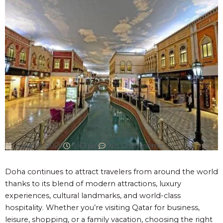
June 19, 2026
1:43 pm
No Comments
Doha continues to attract travelers from around the world
thanks to its blend of modern attractions, luxury
experiences, cultural landmarks, and world-class
hospitality. Whether you’re visiting Qatar for business,
leisure, shopping, or a family vacation, choosing the right