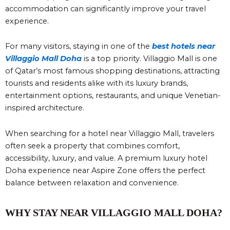
accommodation can significantly improve your travel
experience.
For many visitors, staying in one of the
best hotels near
Villaggio Mall Doha
is a top priority. Villaggio Mall is one
of Qatar’s most famous shopping destinations, attracting
tourists and residents alike with its luxury brands,
entertainment options, restaurants, and unique Venetian-
inspired architecture.
When searching for a hotel near Villaggio Mall, travelers
often seek a property that combines comfort,
accessibility, luxury, and value. A premium luxury hotel
Doha experience near Aspire Zone offers the perfect
balance between relaxation and convenience.
WHY STAY NEAR VILLAGGIO MALL DOHA?