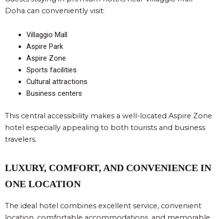
Doha can conveniently visit:
Villaggio Mall
Aspire Park
Aspire Zone
Sports facilities
Cultural attractions
Business centers
This central accessibility makes a well-located Aspire Zone
hotel especially appealing to both tourists and business
travelers.
LUXURY, COMFORT, AND CONVENIENCE IN
ONE LOCATION
The ideal hotel combines excellent service, convenient
location, comfortable accommodations, and memorable