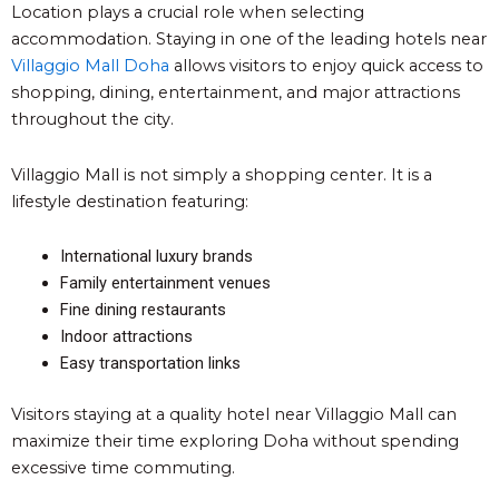
Location plays a crucial role when selecting
accommodation. Staying in one of the leading hotels near
Villaggio Mall Doha
allows visitors to enjoy quick access to
shopping, dining, entertainment, and major attractions
throughout the city.
Villaggio Mall is not simply a shopping center. It is a
lifestyle destination featuring:
International luxury brands
Family entertainment venues
Fine dining restaurants
Indoor attractions
Easy transportation links
Visitors staying at a quality hotel near Villaggio Mall can
maximize their time exploring Doha without spending
excessive time commuting.