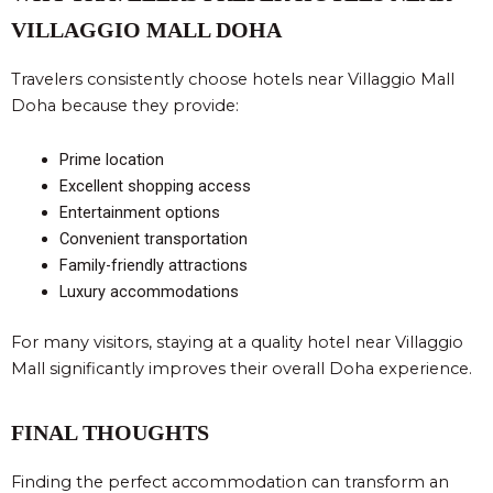
VILLAGGIO MALL DOHA
Travelers consistently choose hotels near Villaggio Mall
Doha because they provide:
Prime location
Excellent shopping access
Entertainment options
Convenient transportation
Family-friendly attractions
Luxury accommodations
For many visitors, staying at a quality hotel near Villaggio
Mall significantly improves their overall Doha experience.
FINAL THOUGHTS
Finding the perfect accommodation can transform an