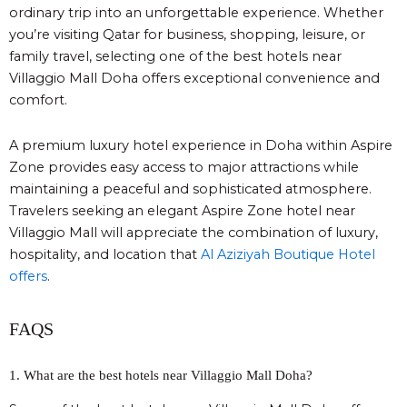
ordinary trip into an unforgettable experience. Whether
you’re visiting Qatar for business, shopping, leisure, or
family travel, selecting one of the best hotels near
Villaggio Mall Doha offers exceptional convenience and
comfort.
A premium luxury hotel experience in Doha within Aspire
Zone provides easy access to major attractions while
maintaining a peaceful and sophisticated atmosphere.
Travelers seeking an elegant Aspire Zone hotel near
Villaggio Mall will appreciate the combination of luxury,
hospitality, and location
that
Al Aziziyah Boutique Hotel
offers
.
FAQS
1. What are the best hotels near Villaggio Mall Doha?