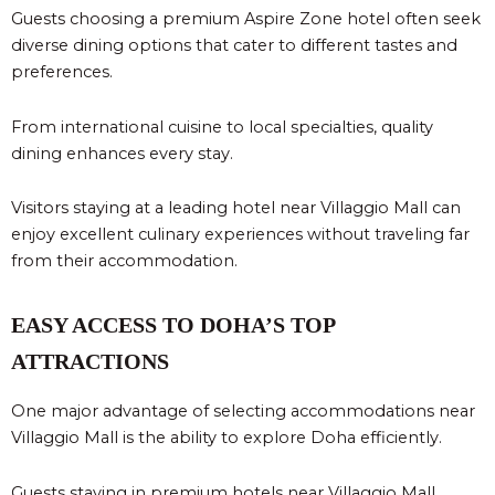
Guests choosing a premium Aspire Zone hotel often seek
diverse dining options that cater to different tastes and
preferences.
From international cuisine to local specialties, quality
dining enhances every stay.
Visitors staying at a leading hotel near Villaggio Mall can
enjoy excellent culinary experiences without traveling far
from their accommodation.
EASY ACCESS TO DOHA’S TOP
ATTRACTIONS
One major advantage of selecting accommodations near
Villaggio Mall is the ability to explore Doha efficiently.
Guests staying in premium hotels near Villaggio Mall