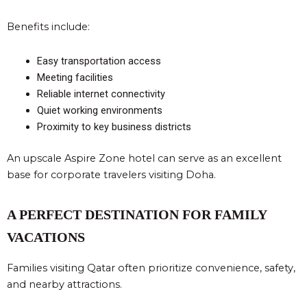
Benefits include:
Easy transportation access
Meeting facilities
Reliable internet connectivity
Quiet working environments
Proximity to key business districts
An upscale Aspire Zone hotel can serve as an excellent
base for corporate travelers visiting Doha.
A PERFECT DESTINATION FOR FAMILY
VACATIONS
Families visiting Qatar often prioritize convenience, safety,
and nearby attractions.