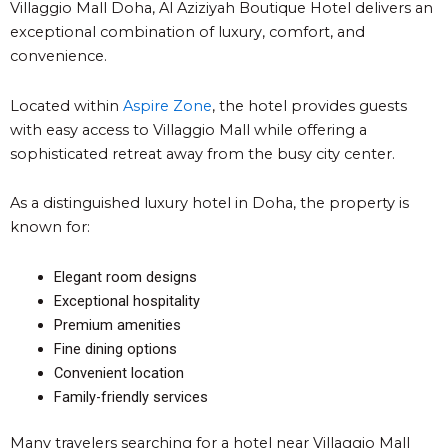
Villaggio Mall Doha, Al Aziziyah Boutique Hote
l
delivers an
exceptional combination of luxury, comfort, and
convenience.
Located within
Aspire Zone
, the hotel provides guests
with easy access to Villaggio Mall while offering a
sophisticated retreat away from the busy city center.
As a distinguished luxury hotel in Doha, the property is
known for:
Elegant room designs
Exceptional hospitality
Premium amenities
Fine dining options
Convenient location
Family-friendly services
Many travelers searching for a hotel near Villaggio Mall