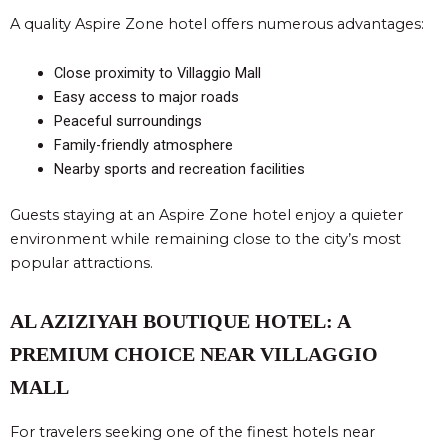
A quality Aspire Zone hotel offers numerous advantages:
Close proximity to Villaggio Mall
Easy access to major roads
Peaceful surroundings
Family-friendly atmosphere
Nearby sports and recreation facilities
Guests staying at an Aspire Zone hotel enjoy a quieter
environment while remaining close to the city’s most
popular attractions.
AL AZIZIYAH BOUTIQUE HOTEL: A
PREMIUM CHOICE NEAR VILLAGGIO
MALL
For travelers seeking one of the finest hotels near