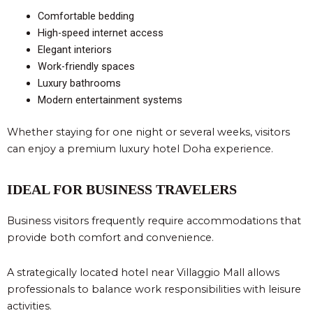
Comfortable bedding
High-speed internet access
Elegant interiors
Work-friendly spaces
Luxury bathrooms
Modern entertainment systems
Whether staying for one night or several weeks, visitors
can enjoy a premium luxury hotel Doha experience.
IDEAL FOR BUSINESS TRAVELERS
Business visitors frequently require accommodations that
provide both comfort and convenience.
A strategically located hotel near Villaggio Mall allows
professionals to balance work responsibilities with leisure
activities.