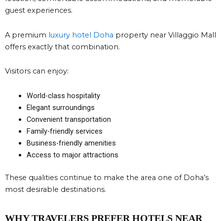
guest experiences.
A premium
luxury hotel Doha
property near Villaggio Mall
offers exactly that combination.
Visitors can enjoy:
World-class hospitality
Elegant surroundings
Convenient transportation
Family-friendly services
Business-friendly amenities
Access to major attractions
These qualities continue to make the area one of Doha’s
most desirable destinations.
WHY TRAVELERS PREFER HOTELS NEAR