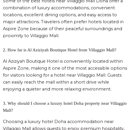
Some of the best hotels near Villaggio Mall Doha offer a
combination of luxury accommodations, convenient
locations, excellent dining options, and easy access to
major attractions. Travelers often prefer hotels located in
Aspire Zone because of their peaceful surroundings and
proximity to Villaggio Mall.
2. How far is Al Aziziyah Boutique Hotel from Villaggio Mall?
Al Aziziyah Boutique Hotel is conveniently located within
Aspire Zone, making it one of the most accessible options
for visitors looking for a hotel near Villaggio Mall. Guests
can easily reach the mall within a short drive while
enjoying a quieter and more relaxing environment.
3. Why should I choose a luxury hotel Doha property near Villaggio
Mall?
Choosing a luxury hotel Doha accommodation near
Villaggio Mall allows guests to enjoy premium hospitality,