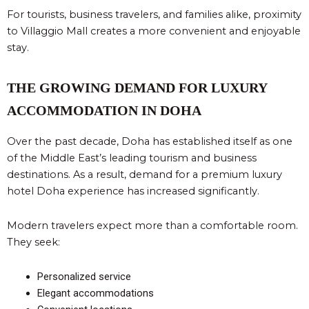
For tourists, business travelers, and families alike, proximity
to Villaggio Mall creates a more convenient and enjoyable
stay.
THE GROWING DEMAND FOR LUXURY
ACCOMMODATION IN DOHA
Over the past decade, Doha has established itself as one
of the Middle East’s leading tourism and business
destinations. As a result, demand for a premium luxury
hotel Doha experience has increased significantly.
Modern travelers expect more than a comfortable room.
They seek:
Personalized service
Elegant accommodations