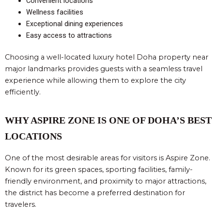
Convenient locations
Wellness facilities
Exceptional dining experiences
Easy access to attractions
Choosing a well-located luxury hotel Doha property near
major landmarks provides guests with a seamless travel
experience while allowing them to explore the city
efficiently.
WHY ASPIRE ZONE IS ONE OF DOHA’S BEST
LOCATIONS
One of the most desirable areas for visitors is Aspire Zone.
Known for its green spaces, sporting facilities, family-
friendly environment, and proximity to major attractions,
the district has become a preferred destination for
travelers.