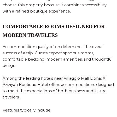
choose this property because it combines accessibility
with a refined boutique experience.
COMFORTABLE ROOMS DESIGNED FOR
MODERN TRAVELERS
Accommodation quality often determines the overall
success of a trip. Guests expect spacious rooms,
comfortable bedding, modern amenities, and thoughtful
design.
Among the leading hotels near Villaggio Mall Doha, Al
Aziziyah Boutique Hotel offers accommodations designed
to meet the expectations of both business and leisure
travelers.
Features typically include: