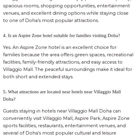
spacious rooms, shopping opportunities, entertainment
venues, and excellent dining options while staying close
to one of Doha’s most popular attractions.
4. Is an Aspire Zone hotel suitable for families visiting Doha?
Yes. An Aspire Zone hotel is an excellent choice for
families because the area offers green spaces, recreational
facilities, family-friendly attractions, and easy access to
Villaggio Mall. The peaceful surroundings make it ideal for
both short and extended stays.
5. What attractions are located near hotels near Villaggio Mall
Doha?
Guests staying in hotels near Villaggio Mall Doha can
conveniently visit Villaggio Mall, Aspire Park, Aspire Zone
sports facilities, restaurants, entertainment venues, and
several of Doha’s most popular cultural and leisure