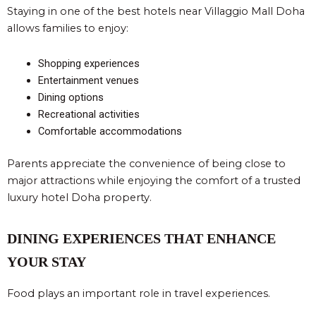
Staying in one of the best hotels near Villaggio Mall Doha
allows families to enjoy:
Shopping experiences
Entertainment venues
Dining options
Recreational activities
Comfortable accommodations
Parents appreciate the convenience of being close to
major attractions while enjoying the comfort of a trusted
luxury hotel Doha property.
DINING EXPERIENCES THAT ENHANCE
YOUR STAY
Food plays an important role in travel experiences.